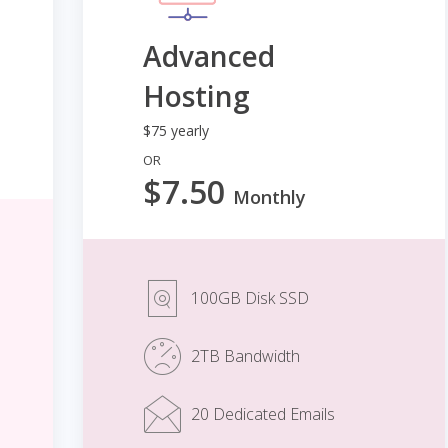
Advanced
Hosting
$75 yearly
OR
$7.50
Monthly
100GB Disk SSD
2TB Bandwidth
20 Dedicated Emails