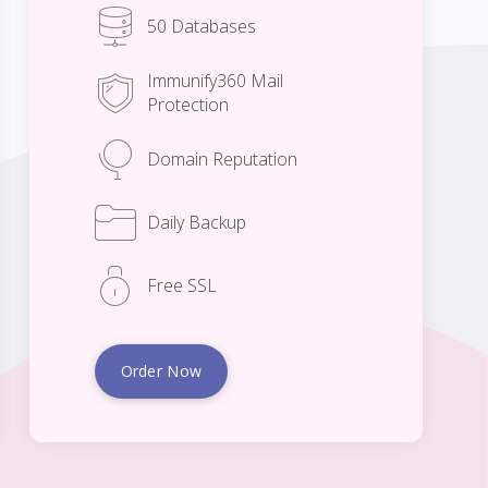
50 Databases
Immunify360 Mail
Protection
Domain Reputation
Daily Backup
Free SSL
Order Now