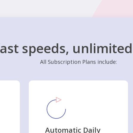
fast speeds, unlimite
All Subscription Plans include:
Automatic Daily