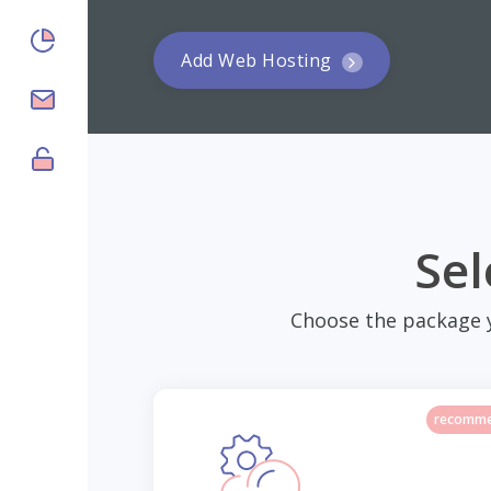
Add Web Hosting
$6.00/yr
Sel
Choose the package 
recomm