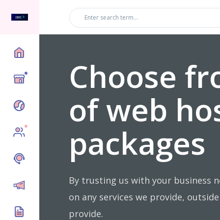
Choose fr
Top
of web ho
packages
New
By trusting us with your business 
on any services we provide, outsid
provide.