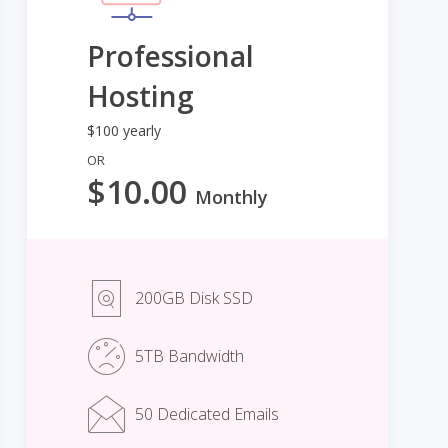
Professional
Hosting
$100 yearly
OR
$10.00
Monthly
200GB Disk SSD
5TB Bandwidth
50 Dedicated Emails