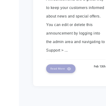
to keep your customers informed
about news and special offers.
You can edit or delete this
announcement by logging into
the admin area and navigating to
Support > ...
Feb 13th
Read More