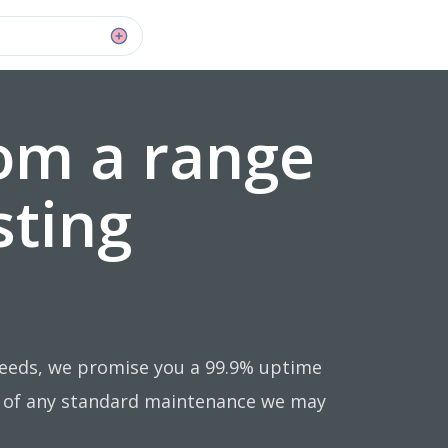
om a range
sting
needs, we promise you a 99.9% uptime
e of any standard maintenance we may