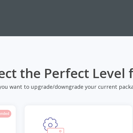
ect the Perfect Level 
you want to upgrade/downgrade your current packa
ended