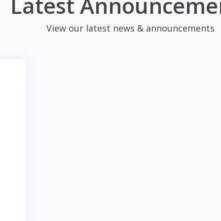
Latest Announceme
View our latest news & announcements