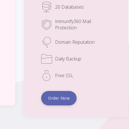
20 Databases
Immunify360 Mail
Protection
Domain Reputation
Daily Backup
Free SSL
Order Now