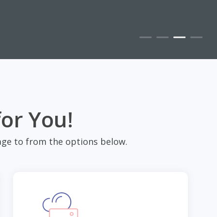
for You!
ge to from the options below.