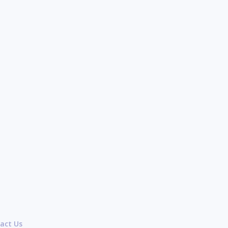
act Us