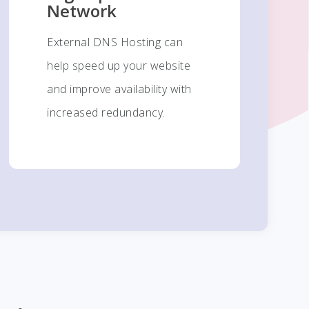
Network
External DNS Hosting can
help speed up your website
and improve availability with
increased redundancy.