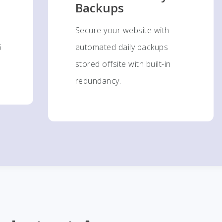
Backups
Secure your website with
6
automated daily backups
stored offsite with built-in
redundancy.