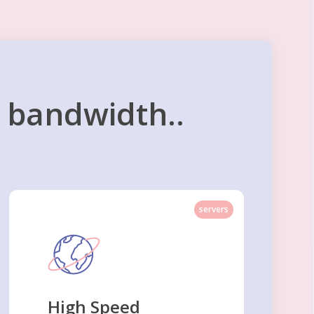
d bandwidth..
servers
High Speed