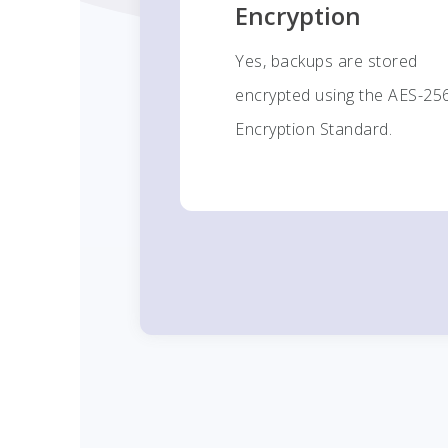
Encryption
Yes, backups are stored
encrypted using the AES-25
Encryption Standard.