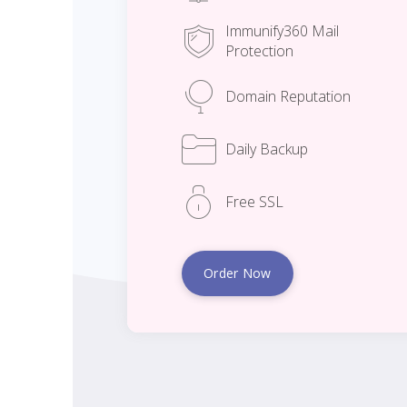
Immunify360 Mail
Protection
Domain Reputation
Daily Backup
Free SSL
Order Now