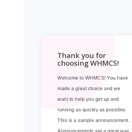
Thank you for
choosing WHMCS!
Welcome to WHMCS! You have
made a great choice and we
want to help you get up and
running as quickly as possible.
This is a sample announcement.
Announcements are a great way