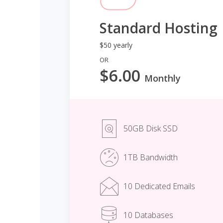
Standard Hosting
$50 yearly
OR
$6.00
Monthly
50GB Disk SSD
1TB Bandwidth
10 Dedicated Emails
10 Databases