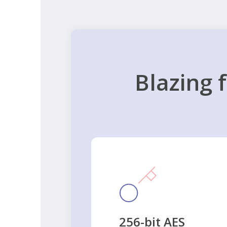
Blazing 
256-bit AES