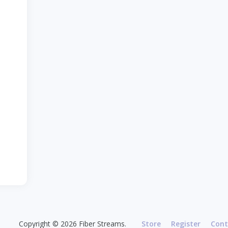
Copyright © 2026 Fiber Streams.
Store
Register
Cont